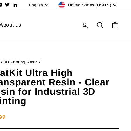
Currency
Language
ram
cebook
YouTube
Twitter
LinkedIn
United States (USD $)
English
Log in
Search
Cart
About us
/
3D Printing Resin
/
atKit Ultra High
ansparent Resin - Clear
sin for Industrial 3D
inting
lar
99