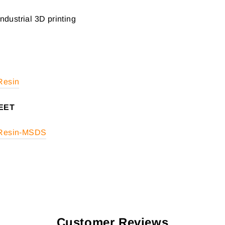
Industrial 3D printing
 Resin
EET
t Resin-MSDS
Customer Reviews