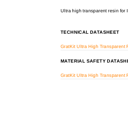
Ultra high transparent resin for 
TECHNICAL DATASHEET
GratKit Ultra High Transparent
MATERIAL SAFETY DATASH
GratKit Ultra High Transparen