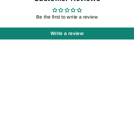
Be the first to write a review
Write a review