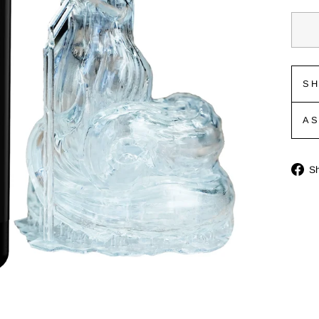
SH
A
S