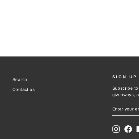
SIGN UP
Search
Subscribe to 
Contact us
giveaways, a
ENTER
SUBSCRIB
YOUR
EMAIL
Instagra
Fac