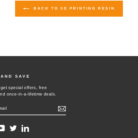
BACK TO 3D PRINTING RESIN
 AND SAVE
get special offers, free
nd once-in-a-lifetime deals.
E
m
ebook
YouTube
Twitter
LinkedIn