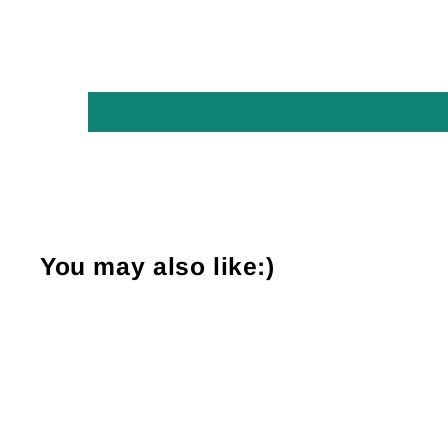
You may also like:)
Sold Out